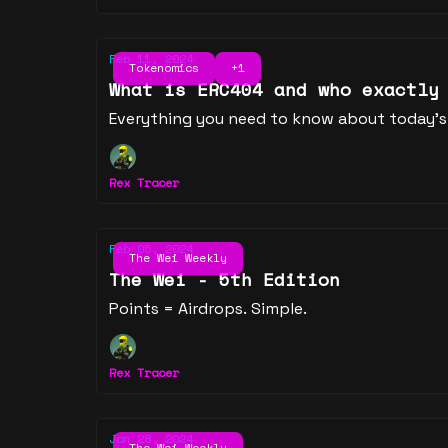
Feb 11, 2024
Tokenomics
+1
What is ERC404 and who exactly
Everything you need to know about today's
Rex Tracer
Feb 05, 2024
The Wei Weekly
The Wei - 5th Edition
Points = Airdrops. Simple.
Rex Tracer
Jan 28, 2024
The Wei Weekly