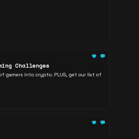
ming Challenges
 gamers into crypto. PLUS, get our list of