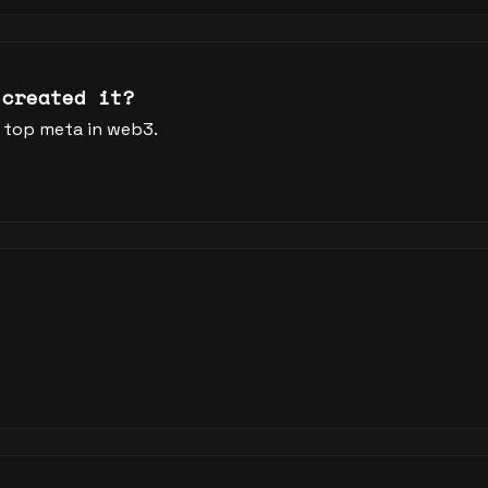
 created it?
 top meta in web3.