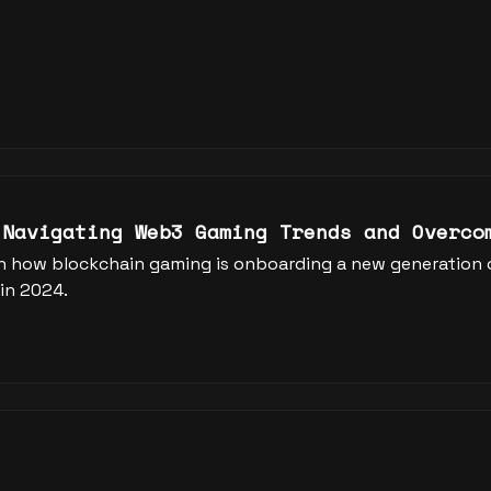
 Navigating Web3 Gaming Trends and Overco
n how blockchain gaming is onboarding a new generation of
in 2024.