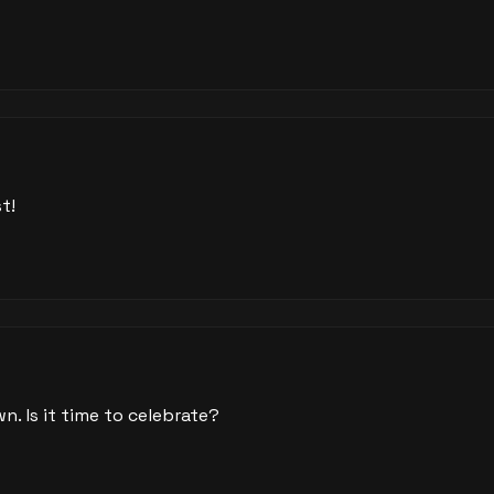
t!
wn. Is it time to celebrate?