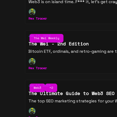
Web3 is on island time. F*** it, let's get cray
Rex Tracer
Jan 14, 2024
The Wei Weekly
The Wei - 2nd Edition
Bitcoin ETF, ordinals, and retro-gaming are
Rex Tracer
Jan 13, 2024
Web3
+2
The Ultimate Guide to Web3 SEO
The top SEO marketing strategies for your 