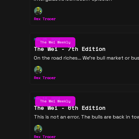
Rex Tracer
Feb 25, 2024
The Wei Weekly
The Wei - 7th Edition
On the road riches... We're bull market or bus
Rex Tracer
Feb 18, 2024
The Wei Weekly
The Wei - 6th Edition
This is not an error. The bulls are back in to
Rex Tracer