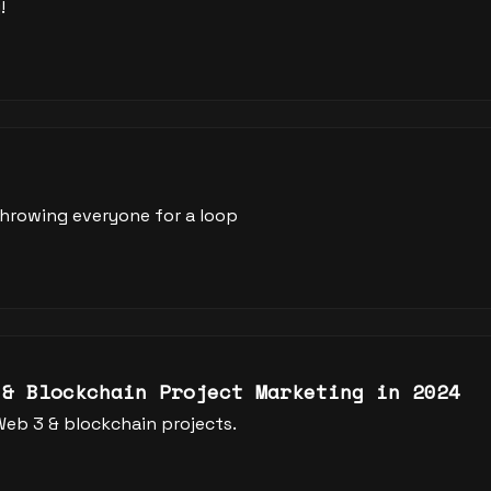
!
 throwing everyone for a loop
 & Blockchain Project Marketing in 2024
Web 3 & blockchain projects.