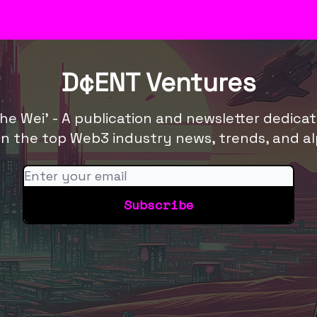
res
D¢ENT Ventures
he Wei' - A publication and newsletter dedica
n the top Web3 industry news, trends, and al