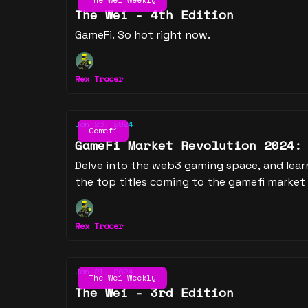
The Wei - 4th Edition
GameFi. So hot right now.
Rex Tracer
Jan 26, 2024
Gamefi
GameFi Market Revolution 2024:
Delve into the web3 gaming space, and lear
the top titles coming to the gamefi market 
Rex Tracer
Jan 21, 2024
The Wei Weekly
The Wei - 3rd Edition