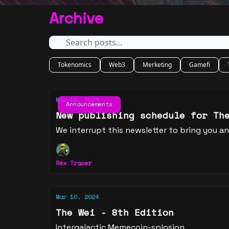
Archive
Tokenomics
Web3
Merketing
Gamefi
Mar 18, 2024
Announcements
New publishing schedule for Th
We interrupt this newsletter to bring you 
Rex Tracer
Mar 10, 2024
The Wei - 8th Edition
Intergalactic Memecoin-splosion