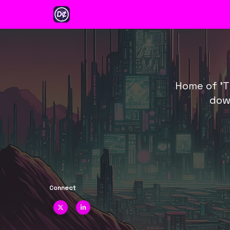
Categories
Earn $WEI
Ventu
About
Home of 'T
dow
Connect