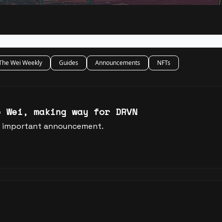
The Wei Weekly
Guides
Announcements
NFTs
e Wei, making way for DRVN
an important announcement.