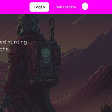
Login
Subscribe
ted hunting
pha.