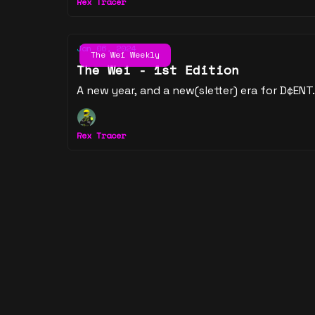
Rex Tracer
Jan 06, 2024
The Wei Weekly
The Wei - 1st Edition
A new year, and a new(sletter) era for D¢ENT.
Rex Tracer