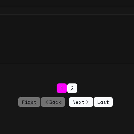
1
2
First
Back
Next
Last