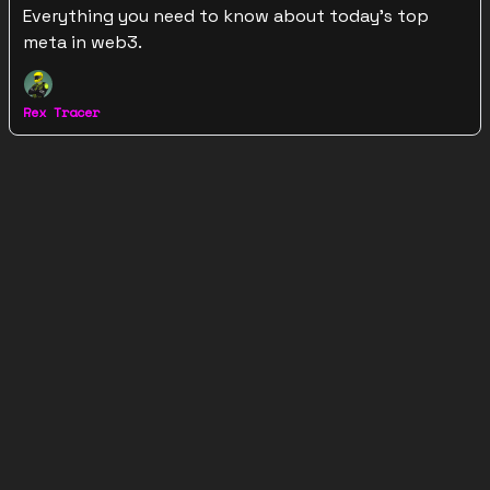
Everything you need to know about today's top
meta in web3.
Rex Tracer