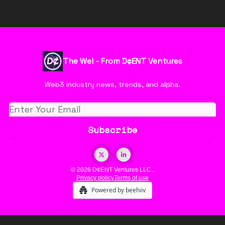
The Wei - From D¢ENT Ventures
Web3 industry news, trends, and alpha.
© 2026 D¢ENT Ventures LLC..
Privacy policy
Terms of use
Powered by beehiiv