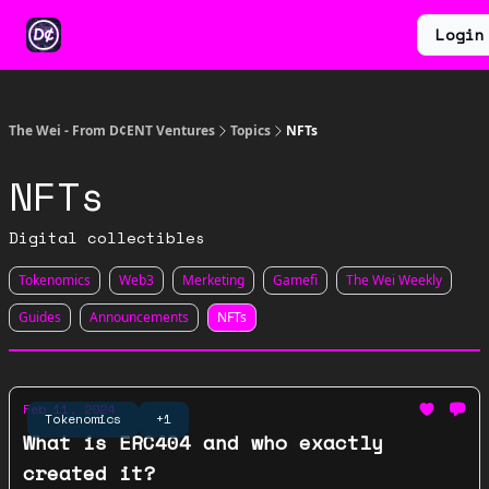
Categories
Earn
Ventures
Login
About
$WEI
The Wei - From D¢ENT Ventures
Topics
NFTs
NFTs
Digital collectibles
Tokenomics
Web3
Merketing
Gamefi
The Wei Weekly
Guides
Announcements
NFTs
Feb 11, 2024
Tokenomics
+1
What is ERC404 and who exactly
created it?