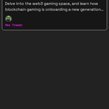
Overcoming Challenges
Delve into the web3 gaming space, and learn how
blockchain gaming is onboarding a new generation
of gamers into crypto. PLUS, get our list of the top
titles coming to the gamefi market in 2024.
Rex Tracer