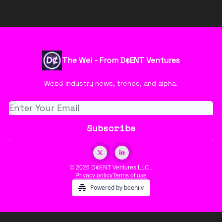
The Wei - From D¢ENT Ventures
Web3 industry news, trends, and alpha.
© 2026 D¢ENT Ventures LLC..
Privacy policy
Terms of use
Powered by beehiiv