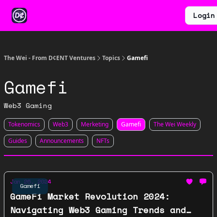
Categories
Earn
Ventures
Login
About
$WEI
The Wei - From D¢ENT Ventures
Topics
Gamefi
Gamefi
Web3 Gaming
Tokenomics
Web3
Merketing
Gamefi
The Wei Weekly
Guides
Announcements
NFTs
Jan 26, 2024
Gamefi
GameFi Market Revolution 2024:
Navigating Web3 Gaming Trends and