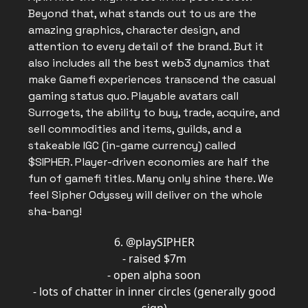
Beyond that, what stands out to us are the
amazing graphics, character design, and
attention to every detail of the brand. But it
also includes all the best web3 dynamics that
make Gamefi experiences transcend the casual
gaming status quo. Playable avatars call
Surrogets, the ability to buy, trade, acquire, and
sell commodities and items, guilds, and a
stakeable IGC (in-game currency) called
$SIPHER. Player-driven economies are half the
fun of gamefi titles. Many only shine there. We
feel Sipher Odyssey will deliver on the whole
sha-bang!
6.
@playSIPHER
- raised $7m
- open alpha soon
- lots of chatter in inner circles (generally good