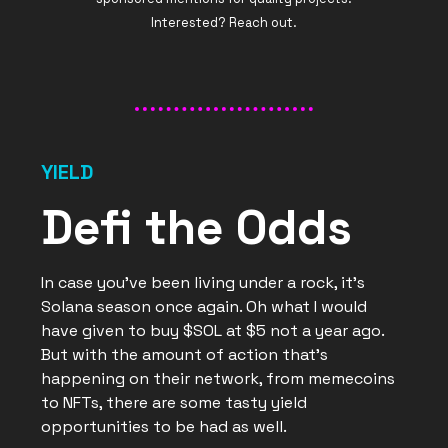
Interested? Reach out.
YIELD
Defi the Odds
In case you’ve been living under a rock, it’s
Solana season once again. Oh what I would
have given to buy $SOL at $5 not a year ago.
But with the amount of action that’s
happening on their network, from memecoins
to NFTs, there are some tasty yield
opportunities to be had as well.