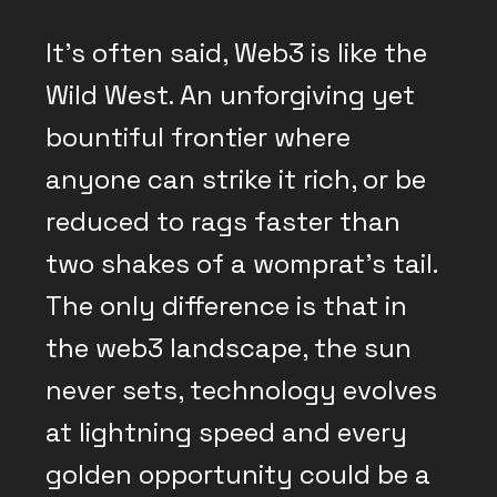
It’s often said, Web3 is like the
Wild West. An unforgiving yet
bountiful frontier where
anyone can strike it rich, or be
reduced to rags faster than
two shakes of a womprat’s tail.
The only difference is that in
the web3 landscape, the sun
never sets, technology evolves
at lightning speed and every
golden opportunity could be a