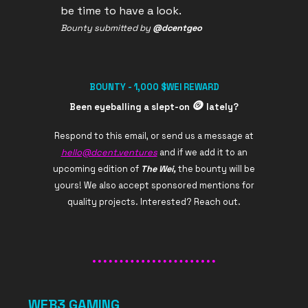
be time to have a look.
Bounty submitted by
@dcentgeo
BOUNTY - 1,000 $WEI REWARD
🪙
Been eyeballing a slept-on
lately?
Respond to this email, or send us a message at
hello@dcent.ventures
and if we add it to an
upcoming edition of
The Wei,
the bounty will be
yours! We also accept sponsored mentions for
quality projects. Interested? Reach out.
WEB3 GAMING