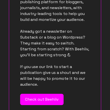
publishing platform for bloggers,
journalists, and newsletters, with
industry-leading tools to help you
build and monetize your audience.
Already got a newsletter on
Substack or a blog on Wordpress?
They make it easy to switch.
Starting from scratch? With Beehiiv,
you’ll be starting strong
💪
If you use our link to start a
publication give us a shout and we
will be happy to promote it to our
audience.
Check out Beehiiv