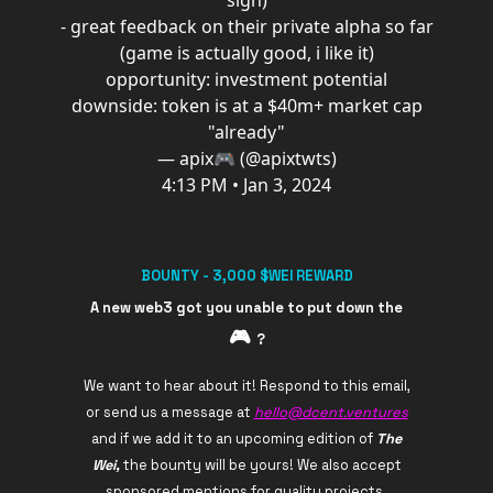
sign)
- great feedback on their private alpha so far
(game is actually good, i like it)
opportunity: investment potential
downside: token is at a $40m+ market cap
"already"
— apix🎮 (@apixtwts)
4:13 PM • Jan 3, 2024
BOUNTY - 3,000 $WEI REWARD
A new web3 got you unable to put down the
🎮️
?
We want to hear about it! Respond to this email,
or send us a message at
hello@dcent.ventures
and if we add it to an upcoming edition of
The
Wei,
the bounty will be yours! We also accept
sponsored mentions for quality projects.