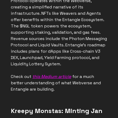
Protocol operates within the Webverse,
creating a simplified narrative of its
infrastructure. NFTs like Weavers and Agents
offer benefits within the Entangle Ecosystem.
The $NGL token powers the ecosystem,
supporting staking, validation, and gas fees.
Revenue sources include the Photon Messaging
Protocol and Liquid Vaults. Entangle's roadmap
includes plans for dApps like Cross-chain V3
DEX, Launchpad, Yield Farming protocol, and
Liquidity Lottery System.
Check out
this Medium article
for a much
better understanding of what Webverse and
Entangle are building.
Kreepy Monstas: Minting Jan