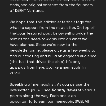
finds, and original content from the founders
of D¢ENT Ventures.
We hope that this edition sets the stage for
what to expect from the newsletter. On top of
that, our featured post below will provide the
rest of the
need-to-know
info on what we
have planned. Since we’re new to the
newsletter game, please give us a few weeks to
find our footing and build an engaged audience
(the fuel that drives this ship). It’s only
upwards from here. Up, like a memecoin in
2023!
Speaking of memecoins… As you peruse the
newsletter you will see
Bounty Boxes
at various
points along the way. Each one is an
opportunity to earn our memecoin, $WEI. All