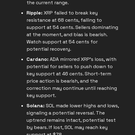
the current range.
Ripple:
XRP failed to break key
resistance at 68 cents, falling to
support at 54 cents. Sellers dominating
at the moment, and bias is bearish.
Watch support at 54 cents for
potential recovery.
Cardano:
ADA mirrored XRP's loss, with
potential for sellers to push down to
key support at 46 cents. Short-term
price action is bearish, and the
correction may continue until reaching
key support.
Solana:
SOL made lower highs and lows,
signaling a potential reversal. The
uptrend remains intact, potential test
by bears. If lost, SOL may reach key
support at $78.