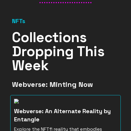
NFTs
Collections
Dropping This
Week
Webverse: Minting Now
Webverse: An Alternate Reality by
Entangle
Explore the NFTfi reality that embodies