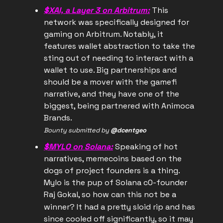
$XAI, a Layer 3 on Arbitrum:
This
network was specifically designed for
gaming on Arbitrum. Notably, it
features wallet abstraction to take the
sting out of needing to interact with a
wallet to use. Big partnerships and
should be a mover with the gamefi
narrative, and they have one of the
biggest, being partnered with Animoca
Brands.
Bounty submitted by
@dcentgeo
$MYLO on Solana:
Speaking of hot
narratives, memecoins based on the
dogs of project founders is a thing.
Mylo is the pup of Solana c0-founder
Raj Gokal, so how can this not be a
winner?
It had a pretty sloid rip and has
since cooled off significantly, so it may