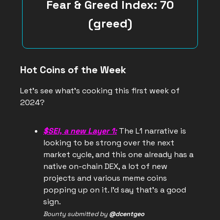
Fear & Greed Index: 70
(greed)
Hot Coins of the Week
Let’s see what’s cooking this first week of
2024?
$SEI, a new Layer 1:
The L1 narrative is
looking to be strong over the next
market cycle, and this one already has a
native on-chain DEX, a lot of new
projects and various meme coins
popping up on it. I’d say that’s a good
sign.
Bounty submitted by
@dcentgeo