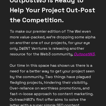
OutpostW3 is Ready to
Help Your Project Out-Post
the Competition.
To make our premier edition of The Wei even
more value-packed, we’re dropping some alpha
on another one of our projects, for your eye
only. D¢ENT Ventures is releasing another
resource for the Web3 community,
OutpostW3
.
Our time in this space has shown us there is a
need for a better way to get your project seen
by the community. Two things have plagued
fledgling projects, hindering their visibility.
Over-reliance on worthless promotions, and
fast-n-loose approach to content marketing.
OutreachW3’s first offer aims to solve the
latter with a super simple SEO content