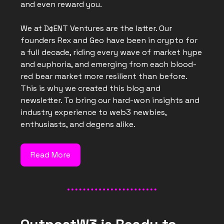
and even reward you.
We at D¢ENT Ventures are the latter. Our
founders Rex and Geo have been in crypto for
a full decade, riding every wave of market hype
and euphoria, and emerging from each blood-
red bear market more resilient than before.
This is why we created this blog and
newsletter. To bring our hard-won insights and
industry experience to web3 newbies,
enthusiasts, and degens alike.
Read More