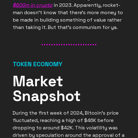
$600m in crypto
in 2023. Apparently, rocket-
man doesn’t know that there’s more money to
be made in building something of value rather
than taking it. But that’s communism for ya.
TOKEN ECONOMY
Market
Snapshot
During the first week of 2024, Bitcoin's price
fluctuated, reaching a high of $46K before
dropping to around $42K. This volatility was
driven by speculation around the approval of a