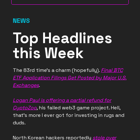
NEWS
Top Headlines
this Week
The 83rd time’s a charm (hopefully).
Final BTC
ETF Application Filings Get Posted by Major U.S.
Exchanges
.
Logan Paul is offering a partial refund for
CyptoZoo
, his failed web3 game project. Hell,
that’s more I ever got for investing in rugs and
duds.
North Korean hackers reportedly
stole over