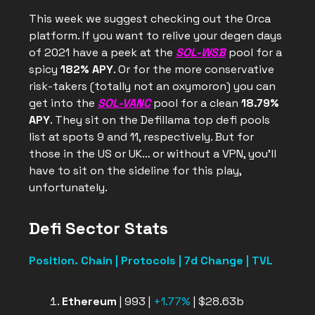
This week we suggest checking out the Orca
platform. If you want to relive your degen days
of 2021 have a peek at the
SOL-WSB
pool for a
spicy
182% APY
. Or for the more conservative
risk-takers (totally not an oxymoron) you can
get into the
SOL-VANC
pool for a clean
18.79%
APY
. They sit on the Defillama top defi pools
list at spots 9 and 11, respectively. But for
those in the US or UK… or without a VPN, you’ll
have to sit on the sideline for this play,
unfortunately.
Defi Sector Stats
Position. Chain | Protocols | 7d Change | TVL
Ethereum
| 993 |
+1.77%
| $28.63b