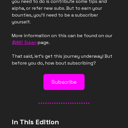
you need to do is contribute some tips and
alpha, or refer new subs. But to earn your
bounties, you’ll need to be a subscriber
yourself.
More information on this can be found on our
$WEI Token
page.
That said, let’s get this journey underway! But
before you do, how bout subscribing?
Subscribe
In This Edition