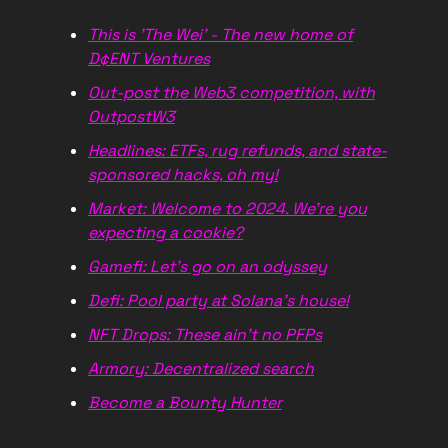
This is 'The Wei' - The new home of
D¢ENT Ventures
Out-post the Web3 competition, with
OutpostW3
Headlines: ETFs, rug refunds, and state-
sponsored hacks, oh my!
Market: Welcome to 2024. We're you
expecting a cookie?
Gamefi: Let's go on an odyssey
Defi: Pool party at Solana's house!
NFT Drops: These ain't no PFPs
Armory: Decentralized search
Become a Bounty Hunter