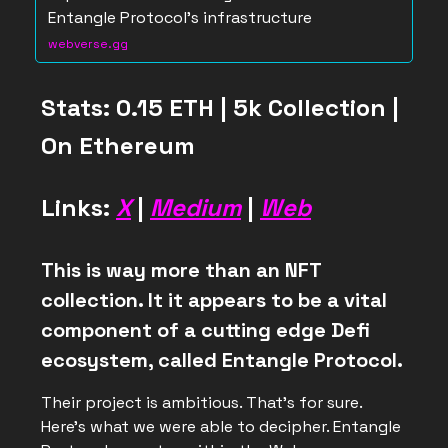
Entangle Protocol's infrastructure
webverse.gg
Stats: 0.15 ETH | 5k Collection |
On Ethereum
Links:
X
|
Medium
|
Web
This is way more than an NFT
collection. It it appears to be a vital
component of a cutting edge Defi
ecosystem, called Entangle Protocol.
Their project is ambitious. That’s for sure.
Here’s what we were able to decipher. Entangle