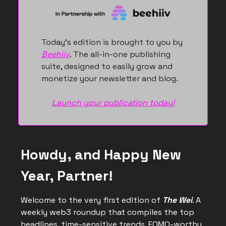
Today’s edition is brought to you by
Beehiiv
. The all-in-one publishing
suite, designed to easily grow and
monetize your newsletter and blog.
Launch your publication today!
Howdy, and Happy New
Year, Partner!
Welcome to the very first edition of
The Wei
. A
weekly web3 roundup that compiles the top
headlines, time-sensitive trends, FOMO-worthy