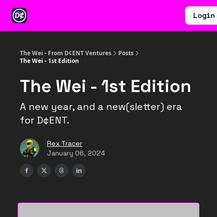
Categories
Earn
Ventures
Login
About
$WEI
The Wei - From D¢ENT Ventures
Posts
The Wei - 1st Edition
The Wei - 1st Edition
A new year, and a new(sletter) era
for D¢ENT.
Rex Tracer
January 06, 2024