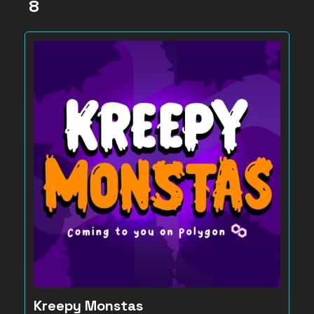
8
Kreepy Monstas