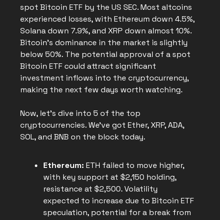
spot Bitcoin ETF by the US SEC. Most altcoins
experienced losses, with Ethereum down 4.5%,
Solana down 7.9%, and XRP down almost 10%.
Bitcoin's dominance in the market is slightly
below 50%. The potential approval of a spot
Bitcoin ETF could attract significant
investment inflows into the cryptocurrency,
making the next few days worth watching.
Now, let's dive into 5 of the top
cryptocurrencies. We've got Ether, XRP, ADA,
SOL, and BNB on the block today.
Ethereum:
ETH failed to move higher,
with key support at $2,150 holding,
resistance at $2,500. Volatility
expected to increase due to Bitcoin ETF
speculation, potential for a break from