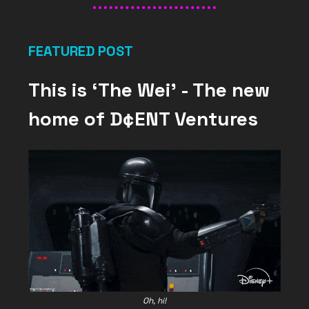
FEATURED POST
This is ‘The Wei’ - The new
home of D¢ENT Ventures
Oh, hi!