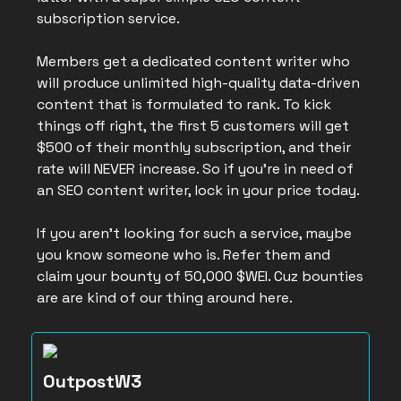
subscription service.
Members get a dedicated content writer who
will produce unlimited high-quality data-driven
content that is formulated to rank. To kick
things off right, the first 5 customers will get
$500 of their monthly subscription, and their
rate will NEVER increase. So if you’re in need of
an SEO content writer, lock in your price today.
If you aren’t looking for such a service, maybe
you know someone who is. Refer them and
claim your bounty of 50,000 $WEI. Cuz bounties
are are kind of our thing around here.
OutpostW3