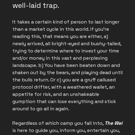
well-laid trap.
It takes a certain kind of person to last longer
than a market cycle in this world. If you’re
reading this, that means you are either, a)
newly arrived, all bright-eyed and bushy-tailed,
trying to determine where to invest your time
and/or money in this vast and perplexing
landscape. b) You have been beaten down and
shaken out by the bears, and playing dead until
the bulls return. Or c) you are a gruff callused
protocol drifter, with a weathered wallet, an
appetite for risk, and an unshakeable
gumption that can lose everything and stick
around to go all in again.
Regardless of which camp you fall into,
The Wei
is here to guide you, inform you, entertain you,