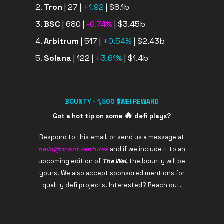
Tron
| 27 |
+1.92
| $8.1b
BSC
| 680 |
-0.74%
| $3.45b
Arbitrum
| 517 |
+0.54%
| $2.43b
Solana
| 122 |
+3.61%
| $1.4b
BOUNTY - 1,500 $WEI REWARD
🔥
Got a hot tip on some
defi plays?
Respond to this email, or send us a message at
hello@dcent.ventures
and if we include it to an
upcoming edition of
The Wei,
the bounty will be
yours! We also accept sponsored mentions for
quality defi projects. Interested? Reach out.