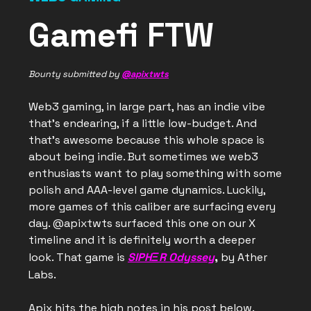
Gamefi FTW
Bounty submitted by
@apixtwts
Web3 gaming, in large part, has an indie vibe
that’s endearing, if a little low-budget. And
that’s awesome because this whole space is
about being indie. But sometimes we web3
enthusiasts want to play something with some
polish and AAA-level game dynamics. Luckily,
more games of this caliber are surfacing every
day. @apixtwts surfaced this one on our X
timeline and it is definitely worth a deeper
look. That game is
SIPHΞR Odyssey
,
by Ather
Labs.
Apix hits the high notes in his post below.