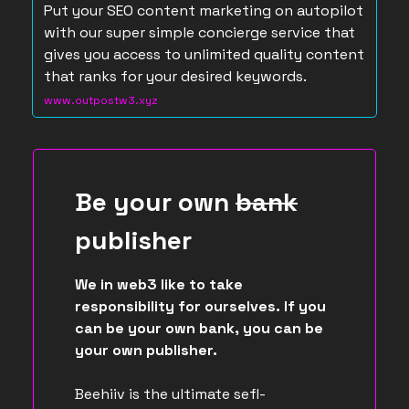
Put your SEO content marketing on autopilot
with our super simple concierge service that
gives you access to unlimited quality content
that ranks for your desired keywords.
www.outpostw3.xyz
Be your own
bank
publisher
We in web3 like to take
responsibility for ourselves. If you
can be your own bank, you can be
your own publisher.
Beehiiv is the ultimate sefl-