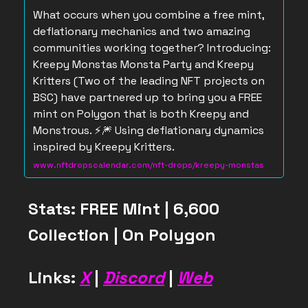
What occurs when you combine a free mint,
deflationary mechanics and two amazing
communities working together? Introducing:
Kreepy Monstas Monsta Party and Kreepy
Kritters (Two of the leading NFT projects on
BSC) have partnered up to bring you a FREE
mint on Polygon that is both Kreepy and
Monstrous. ⚡️🎆 Using deflationary dynamics
inspired by Kreepy Kritters.
www.nftdropscalendar.com/nft-drops/kreepy-monstas
Stats: FREE Mint | 6,600
Collection | On Polygon
Links:
X
|
Discord
|
Web