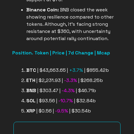
Binance Coin:
BNB closed the week
showing resilience compared to other
tokens. Although, it’s facing strong
resistance at $360, with uncertainty
around potential rally continuation.
Position. Token | Price | 7d Change | Mcap
BTC
| $43,663.65 |
+3.7%
| $855.42b
ETH
| $2,231.93 |
-3.3%
| $268.25b
BNB
| $303.47 |
-4.3%
| $46.71b
SOL
| $93.56 |
-10.7%
| $32.84b
XRP
| $0.56 |
-9.5%
| $30.54b